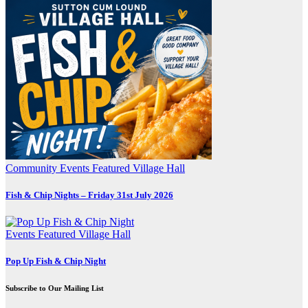
Community
Events
Featured
Village Hall
Fish & Chip Nights – Friday 31st July 2026
Events
Featured
Village Hall
Pop Up Fish & Chip Night
Subscribe to Our Mailing List