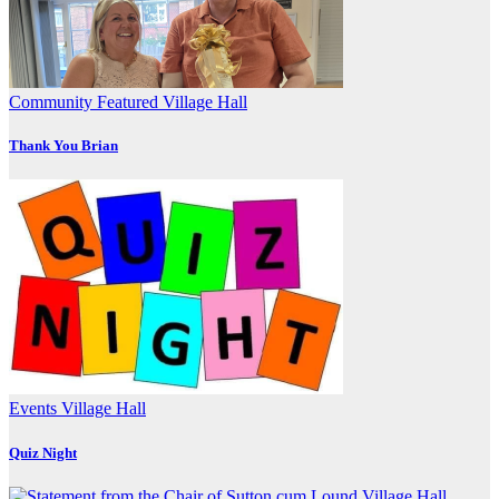
Community
Featured
Village Hall
Thank You Brian
Events
Village Hall
Quiz Night