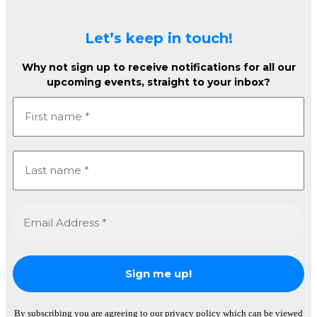
Let’s keep in touch!
Why not sign up to receive notifications for all our
upcoming events, straight to your inbox?
By subscribing you are agreeing to our privacy policy which can be viewed