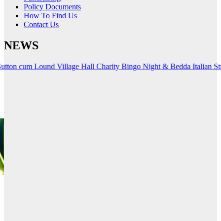
Policy Documents
How To Find Us
Contact Us
NEWS
 Lound Village Hall Charity
Bingo Night & Bedda Italian Streetfood