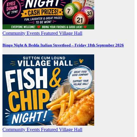
Community
Events
Featured
Village Hall
Bingo Night & Bedda Italian Streetfood – Friday 18th September 2026
Community
Events
Featured
Village Hall