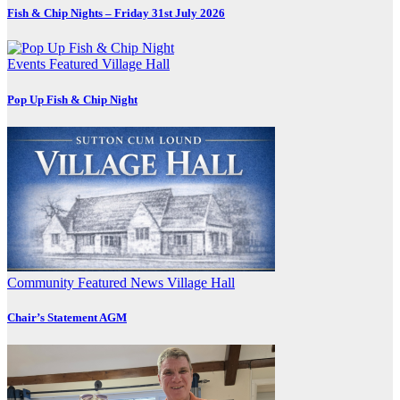
Fish & Chip Nights – Friday 31st July 2026
Events
Featured
Village Hall
Pop Up Fish & Chip Night
Community
Featured
News
Village Hall
Chair’s Statement AGM