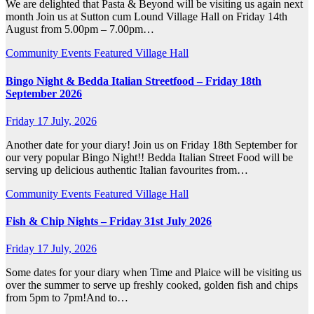
We are delighted that Pasta & Beyond will be visiting us again next
month Join us at Sutton cum Lound Village Hall on Friday 14th
August from 5.00pm – 7.00pm…
Community
Events
Featured
Village Hall
Bingo Night & Bedda Italian Streetfood – Friday 18th
September 2026
Friday 17 July, 2026
Another date for your diary! Join us on Friday 18th September for
our very popular Bingo Night!! Bedda Italian Street Food will be
serving up delicious authentic Italian favourites from…
Community
Events
Featured
Village Hall
Fish & Chip Nights – Friday 31st July 2026
Friday 17 July, 2026
Some dates for your diary when Time and Plaice will be visiting us
over the summer to serve up freshly cooked, golden fish and chips
from 5pm to 7pm!And to…