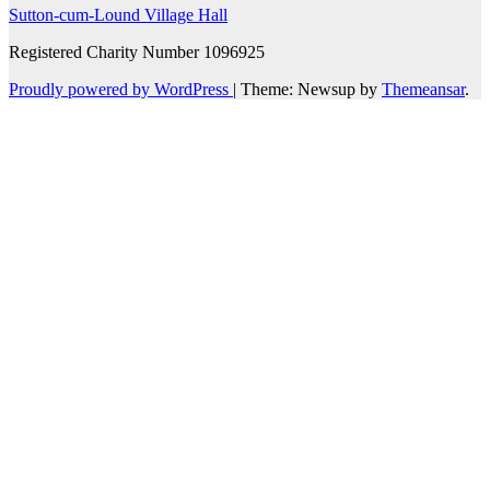
Sutton-cum-Lound Village Hall
Registered Charity Number 1096925
Proudly powered by WordPress
|
Theme: Newsup by
Themeansar
.