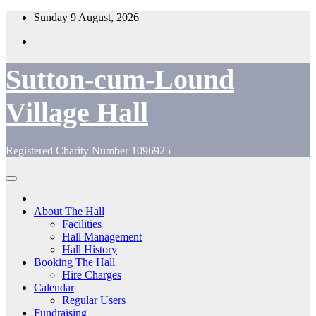
Skip
Sunday 9 August, 2026
to
content
Sutton-cum-Lound
Village Hall
Registered Charity Number 1096925
About The Hall
Facilities
Hall Management
Hall History
Booking The Hall
Hire Charges
Calendar
Regular Users
Fundraising