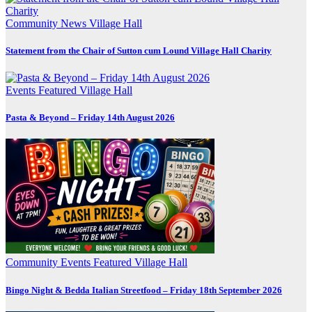
Community
News
Village Hall
Statement from the Chair of Sutton cum Lound Village Hall Charity
Events
Featured
Village Hall
Pasta & Beyond – Friday 14th August 2026
Community
Events
Featured
Village Hall
Bingo Night & Bedda Italian Streetfood – Friday 18th September 2026