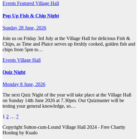
Events
Featured
Village Hall
Pop Up Fish & Chip Night
Sunday 28 June, 2026
Join us on Friday 3rd July at the Village Hall for delicious Fish &
Chips, as Time and Plaice serves up freshly cooked, golden fish and
chips from 5pm to…
Events
Village Hall
Quiz Night
Monday 8 June, 2026
The next Quiz Night of the year will take place at the Village Hall
on Sunday 14th June 2026 at 7.30pm. Our Quizmaster will be
testing your general knowledge, so…
Posts
1
2
…
7
pagination
Copyright Sutton-cum-Lound Village Hall 2024 - Free Charity
Hosting by Kualo