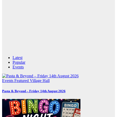
Latest
Popular
Events
Events
Featured
Village Hall
Pasta & Beyond – Friday 14th August 2026