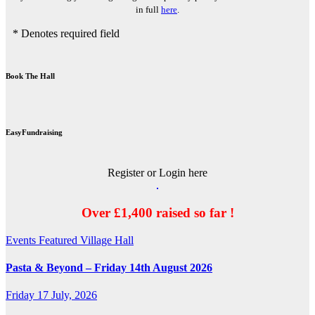
in full
here
.
* Denotes required field
Book The Hall
EasyFundraising
Register or Login here
Over £1,400 raised so far !
Events
Featured
Village Hall
Pasta & Beyond – Friday 14th August 2026
Friday 17 July, 2026