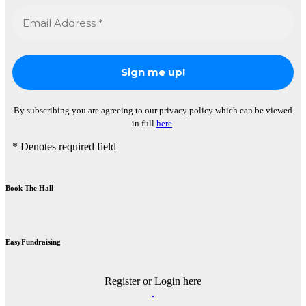
By subscribing you are agreeing to our privacy policy which can be viewed
in full
here
.
* Denotes required field
Book The Hall
EasyFundraising
Register or Login here