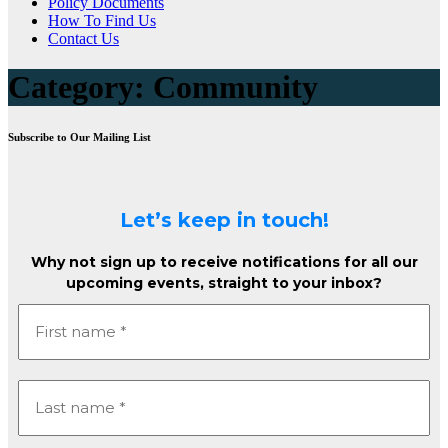
Policy Documents
How To Find Us
Contact Us
Category:
Community
Subscribe to Our Mailing List
Let’s keep in touch!
Why not sign up to receive notifications for all our
upcoming events, straight to your inbox?