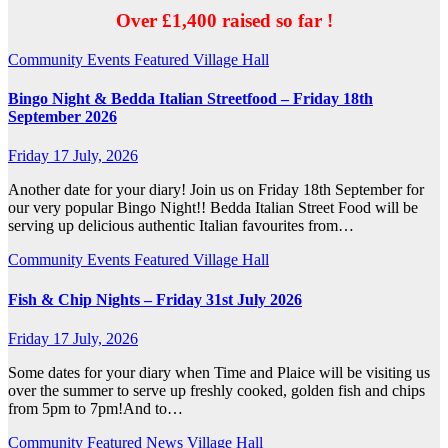
Over £1,400 raised so far !
Community
Events
Featured
Village Hall
Bingo Night & Bedda Italian Streetfood – Friday 18th
September 2026
Friday 17 July, 2026
Another date for your diary! Join us on Friday 18th September for
our very popular Bingo Night!! Bedda Italian Street Food will be
serving up delicious authentic Italian favourites from…
Community
Events
Featured
Village Hall
Fish & Chip Nights – Friday 31st July 2026
Friday 17 July, 2026
Some dates for your diary when Time and Plaice will be visiting us
over the summer to serve up freshly cooked, golden fish and chips
from 5pm to 7pm!And to…
Community
Featured
News
Village Hall