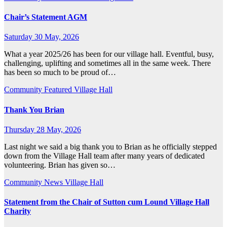
Chair’s Statement AGM
Saturday 30 May, 2026
What a year 2025/26 has been for our village hall. Eventful, busy,
challenging, uplifting and sometimes all in the same week. There
has been so much to be proud of…
Community
Featured
Village Hall
Thank You Brian
Thursday 28 May, 2026
Last night we said a big thank you to Brian as he officially stepped
down from the Village Hall team after many years of dedicated
volunteering. Brian has given so…
Community
News
Village Hall
Statement from the Chair of Sutton cum Lound Village Hall
Charity