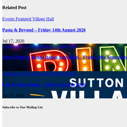
navigation
Related Post
Events
Featured
Village Hall
Pasta & Beyond – Friday 14th August 2026
Jul 17, 2026
Community
Events
Featured
Village Hall
Bingo Night & Bedda Italian Streetfood – Friday 18th Septembe
Jul 17, 2026
Community
Events
Featured
Village Hall
Fish & Chip Nights – Friday 31st July 2026
Jul 17, 2026
Subscribe to Our Mailing List