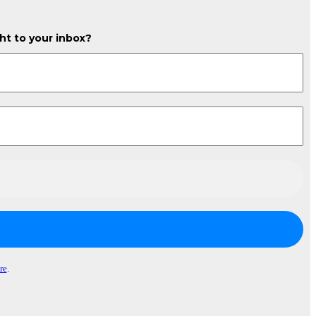
ght to your inbox?
re
.