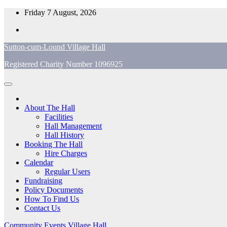
Skip
Friday 7 August, 2026
to
content
Sutton-cum-Lound Village Hall
Registered Charity Number 1096925
About The Hall
Facilities
Hall Management
Hall History
Booking The Hall
Hire Charges
Calendar
Regular Users
Fundraising
Policy Documents
How To Find Us
Contact Us
Community
Events
Village Hall