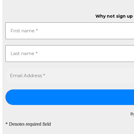
Why not sign up t
By
* Denotes required field