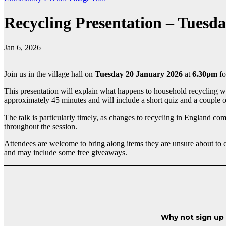
Recycling Presentation – Tuesd
Jan 6, 2026
Join us in the village hall on
Tuesday 20 January 2026
at
6.30pm
fo
This presentation will explain what happens to household recycling wa
approximately 45 minutes and will include a short quiz and a couple of
The talk is particularly timely, as changes to recycling in England co
throughout the session.
Attendees are welcome to bring along items they are unsure about to 
and may include some free giveaways.
Why not sign up t