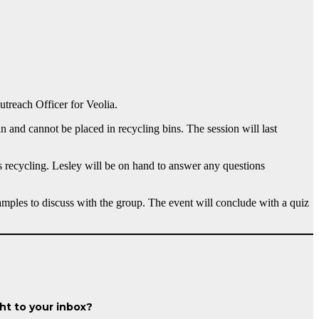
treach Officer for Veolia.
 and cannot be placed in recycling bins. The session will last
ss recycling. Lesley will be on hand to answer any questions
mples to discuss with the group. The event will conclude with a quiz
ght to your inbox?