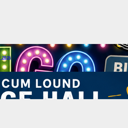
r 2026