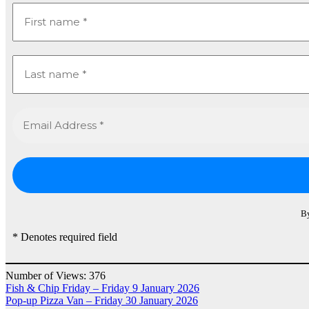
By
* Denotes required field
Number of Views:
376
Post
Fish & Chip Friday – Friday 9 January 2026
Pop-up Pizza Van – Friday 30 January 2026