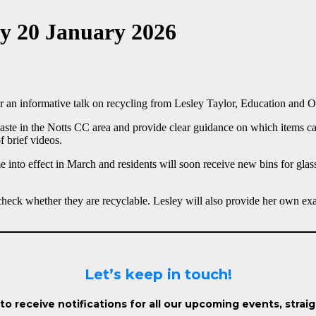
ay 20 January 2026
r an informative talk on recycling from Lesley Taylor, Education and Ou
ste in the Notts CC area and provide clear guidance on which items can
 brief videos.
me into effect in March and residents will soon receive new bins for gla
check whether they are recyclable. Lesley will also provide her own exa
Let’s keep in touch!
o receive notifications for all our upcoming events, strai