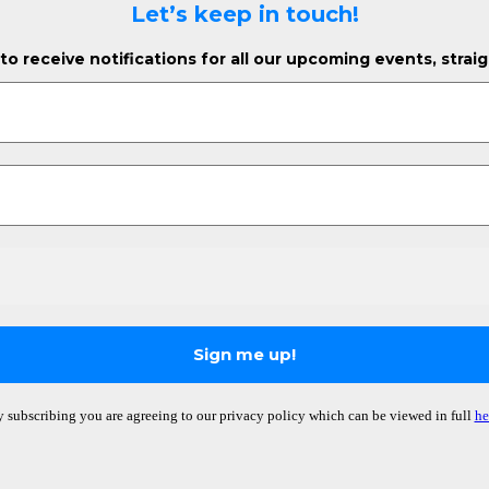
Let’s keep in touch!
o receive notifications for all our upcoming events, strai
 subscribing you are agreeing to our privacy policy which can be viewed in full
he