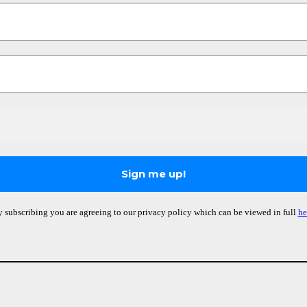
 subscribing you are agreeing to our privacy policy which can be viewed in full
he