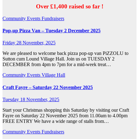
Over £1,400 raised so far !
Community
Events
Fundraisers
Pop-up Pizza Van – Tuesday 2 December 2025
Friday 28 November, 2025
We are pleased to welcome back pizza pop-up van PiZZOLU to
Sutton cum Lound Village Hall. Join us on TUESDAY 2
DECEMBER from 4pm to 7pm for a mid-week treat…
Community
Events
Village Hall
Craft Fayre – Saturday 22 November 2025
Tuesday 18 November, 2025
Start your Christmas shopping this Saturday by visiting our Craft
Fayre on Saturday 22 November 2025 from 11.00am to 4.00pm
FREE ENTRY We have a wide range of stalls from…
Community
Events
Fundraisers