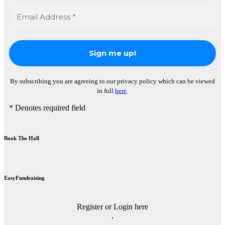
By subscribing you are agreeing to our privacy policy which can be viewed
in full
here
.
* Denotes required field
Book The Hall
EasyFundraising
Register or Login here