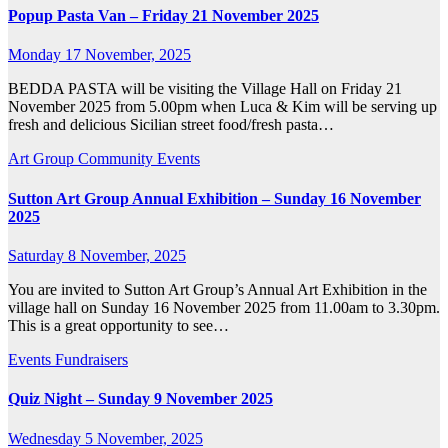
Popup Pasta Van – Friday 21 November 2025
Monday 17 November, 2025
BEDDA PASTA will be visiting the Village Hall on Friday 21
November 2025 from 5.00pm when Luca & Kim will be serving up
fresh and delicious Sicilian street food/fresh pasta…
Art Group
Community
Events
Sutton Art Group Annual Exhibition – Sunday 16 November
2025
Saturday 8 November, 2025
You are invited to Sutton Art Group’s Annual Art Exhibition in the
village hall on Sunday 16 November 2025 from 11.00am to 3.30pm.
This is a great opportunity to see…
Events
Fundraisers
Quiz Night – Sunday 9 November 2025
Wednesday 5 November, 2025