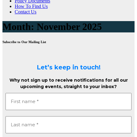
Policy Documents
How To Find Us
Contact Us
Month:
November 2025
Subscribe to Our Mailing List
Let’s keep in touch!
Why not sign up to receive notifications for all our
upcoming events, straight to your inbox?